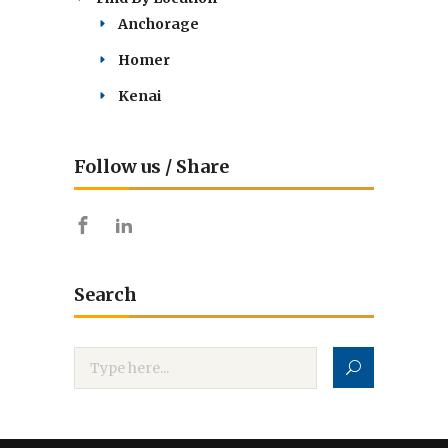
Anchorage
Homer
Kenai
Follow us / Share
Search