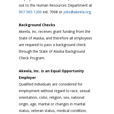
out to the Human Resources Department at
907-565-1200
ext. 7008 or
jobs@akeela.org
.
Background Checks
Akeela, Inc. receives grant funding from the
State of Alaska, and therefore all employees
are required to pass a background check
through the State of Alaska Background
Check Program.
Akeela, Inc. is an Equal Opportunity
Employer
Qualified individuals are considered for
employment without regard to race, sexual
orientation, color, religion, sex, national
origin, age, marital or changes in marital
status, veteran status, medical condition,