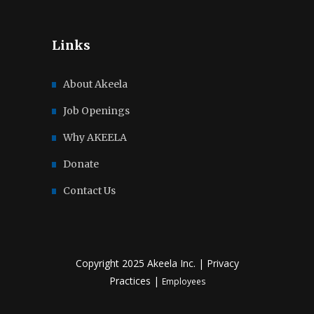
Links
About Akeela
Job Openings
Why AKEELA
Donate
Contact Us
Copyright 2025 Akeela Inc. |
Privacy
Practices
|
Employees