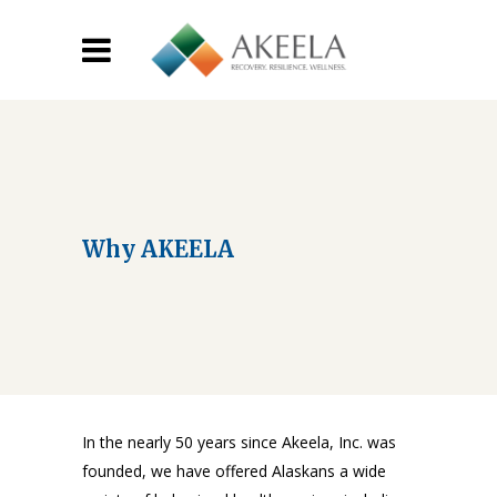
Why AKEELA
In the nearly 50 years since Akeela, Inc. was
founded, we have offered Alaskans a wide