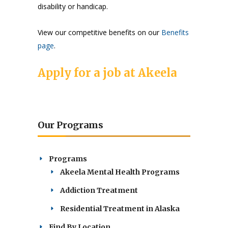
disability or handicap.
View our competitive benefits on our
Benefits
page
.
Apply for a job at Akeela
Our Programs
Programs
Akeela Mental Health Programs
Addiction Treatment
Residential Treatment in Alaska
Find By Location