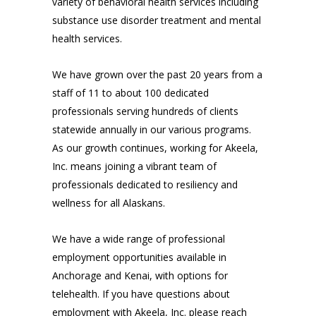
variety of behavioral health services including
substance use disorder treatment and mental
health services.
We have grown over the past 20 years from a
staff of 11 to about 100 dedicated
professionals serving hundreds of clients
statewide annually in our various programs.
As our growth continues, working for Akeela,
Inc. means joining a vibrant team of
professionals dedicated to resiliency and
wellness for all Alaskans.
We have a wide range of professional
employment opportunities available in
Anchorage and Kenai, with options for
telehealth. If you have questions about
employment with Akeela, Inc. please reach