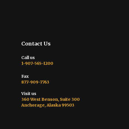
Contact Us
Call us
1-907-565-1200
Fax
877-909-7763
Visit us
360 West Benson, Suite 300
Anchorage, Alaska 99503